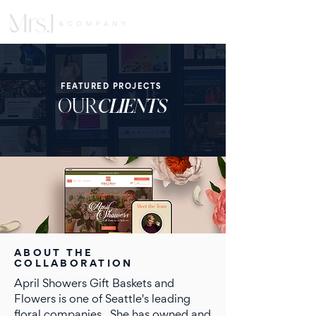
FEATURED PROJECTS
OUR
CLIENTS
ABOUT THE
COLLABORATION
April Showers Gift Baskets and
Flowers is one of Seattle's leading
floral companies,. She has owned and