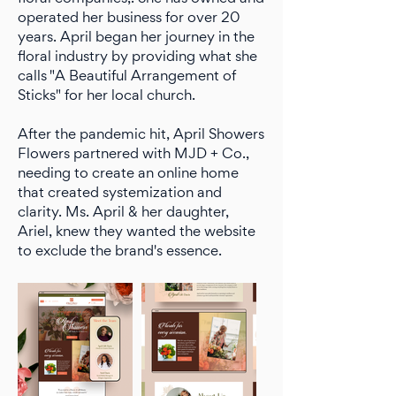
operated her business for over 20
years. April began her journey in the
floral industry by providing what she
calls "A Beautiful Arrangement of
Sticks" for her local church.
After the pandemic hit, April Showers
Flowers partnered with MJD + Co.,
needing to create an online home
that created systemization and
clarity. Ms. April & her daughter,
Ariel, knew they wanted the website
to exclude the brand's essence.