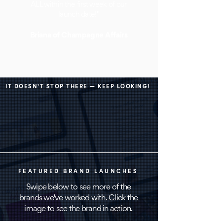
ALL within the first week of our
launch date!"
Briana of Champagne Af
fairs
IT DOESN'T STOP THERE — KEEP LOOKING!
FEATURED BRAND LAUNCHES
Swipe below to see more of the
brands we've worked with. Click the
image to see the brand in action.