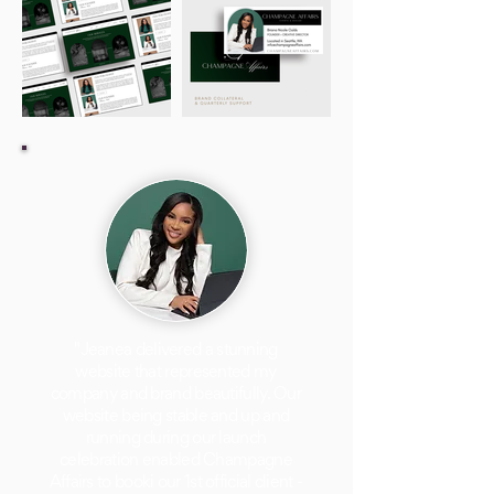
"Jeanea delivered a stunning
website that represented my
company and brand beautifully. Our
website being stable and up and
running during our launch
celebration enabled Champagne
Affairs to booki our 1st official client -