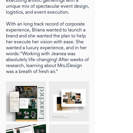
executing artistic gatherings with a
unique mix of spectacular event design,
logistics, and event execution.
With an long track record of corporate
experience, Briana wanted to launch a
brand and she wanted the plan to help
her execute her vision with ease. She
wanted a luxury experience, and in her
words: "Working with Jeanea was
absolutely life-changing! After weeks of
research, learning about MrsJDesign
was a breath of fresh air."