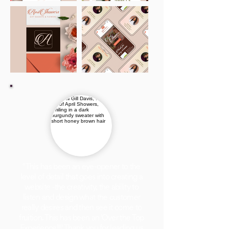
"This has been an eye-opener to the
level of detail that goes into creating a
website -the creativity, the ability to
listen and design what the customer
really desires and then see it come to
fruition. This has been an 'Over the Top
Experience!!!' Thank you for leading us