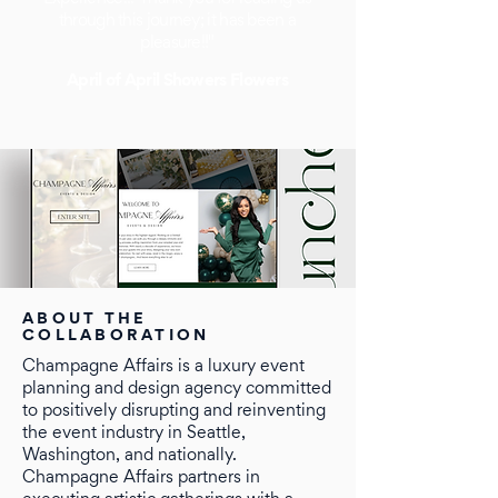
through this journey; it has been a
pleasure!!"
April of April Showers Flowers
ABOUT THE
COLLABORATION
Champagne Affairs is a luxury event
planning and design agency committed
to positively disrupting and reinventing
the event industry in Seattle,
Washington, and nationally.
Champagne Affairs partners in